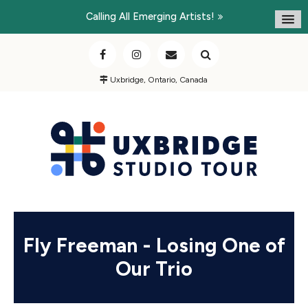
Calling All Emerging Artists!
Uxbridge, Ontario, Canada
Fly Freeman - Losing One of
Our Trio