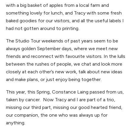
with a big basket of apples from a local farm and
something lovely for lunch, and Tracy with some fresh
baked goodies for our visitors, and all the useful labels I
had not gotten around to printing.
The Studio Tour weekends of past years seem to be
always golden September days, where we meet new
friends and reconnect with favourite visitors. In the lulls
between the rushes of people, we chat and look more
closely at each other’s new work, talk about new ideas
and make plans, or just enjoy being together.
This year, this Spring, Constance Laing passed from us,
taken by cancer. Now Tracy and I are part of a trio,
missing our third part, missing our good hearted friend,
our companion, the one who was always up for
anything.