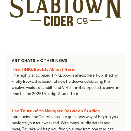
ART CHATS + OTHER NEWS
The TINKL Book Is Almost Here!
The highly anticipated TINKL book is almost here! Published by
Firefly Books, this beautiful new hardcover celebrating the
creative worlds of Judith and Viktor Tinkl is expected to arrive in
time for the 2026 Uxbridge Studio Tour.
Use Toureka! to Navigate Between Studios
Introducing the Toureka app, our great new way of helping you
navigate your tour weekend. With maps, studio details and
more, Toureka will help you find your way from one studio to