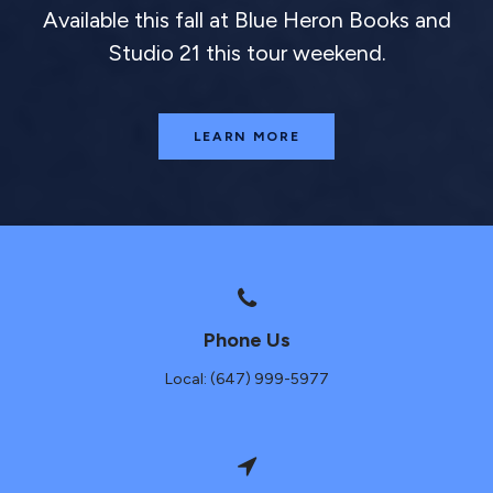
Available this fall at Blue Heron Books and
Studio 21 this tour weekend.
LEARN MORE
Phone Us
Local: (647) 999-5977