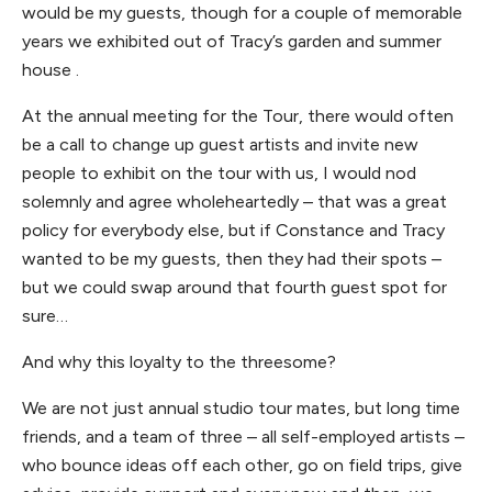
would be my guests, though for a couple of memorable
years we exhibited out of Tracy’s garden and summer
house .
At the annual meeting for the Tour, there would often
be a call to change up guest artists and invite new
people to exhibit on the tour with us, I would nod
solemnly and agree wholeheartedly – that was a great
policy for everybody else, but if Constance and Tracy
wanted to be my guests, then they had their spots –
but we could swap around that fourth guest spot for
sure…
And why this loyalty to the threesome?
We are not just annual studio tour mates, but long time
friends, and a team of three – all self-employed artists –
who bounce ideas off each other, go on field trips, give