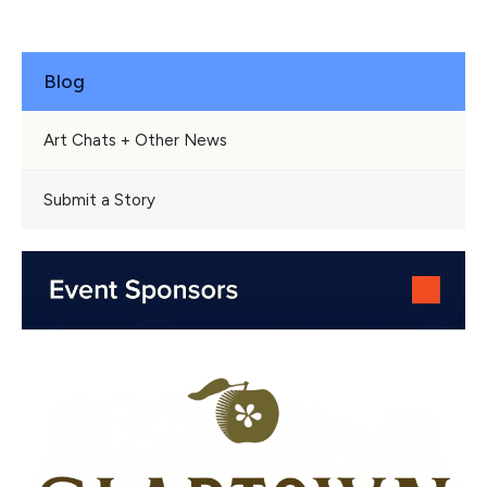
Blog
Art Chats + Other News
Submit a Story