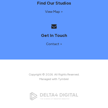
Find Our Studios
View Map >
Get In Touch
Contact >
Copyright © 2026. All Rights Reserved.
Managed with
Tymbrel