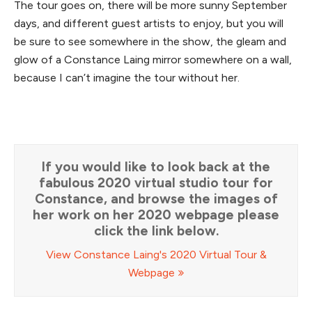
The tour goes on, there will be more sunny September
days, and different guest artists to enjoy, but you will
be sure to see somewhere in the show, the gleam and
glow of a Constance Laing mirror somewhere on a wall,
because I can’t imagine the tour without her.
If you would like to look back at the
fabulous 2020 virtual studio tour for
Constance, and browse the images of
her work on her 2020 webpage please
click the link below.
View Constance Laing's 2020 Virtual Tour &
Webpage