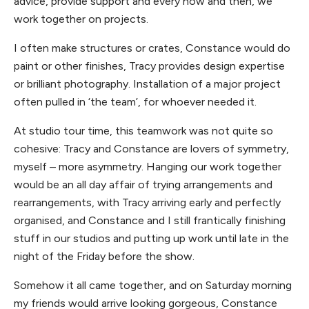
advice, provide support and every now and then, we
work together on projects.
I often make structures or crates, Constance would do
paint or other finishes, Tracy provides design expertise
or brilliant photography. Installation of a major project
often pulled in ‘the team’, for whoever needed it.
At studio tour time, this teamwork was not quite so
cohesive: Tracy and Constance are lovers of symmetry,
myself – more asymmetry. Hanging our work together
would be an all day affair of trying arrangements and
rearrangements, with Tracy arriving early and perfectly
organised, and Constance and I still frantically finishing
stuff in our studios and putting up work until late in the
night of the Friday before the show.
Somehow it all came together, and on Saturday morning
my friends would arrive looking gorgeous, Constance