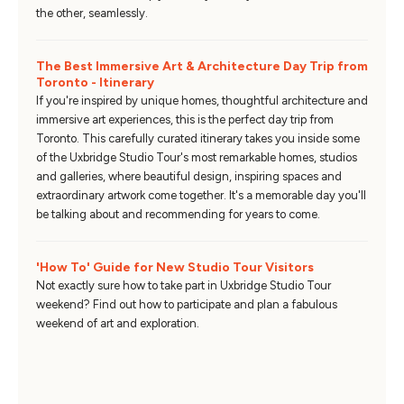
the other, seamlessly.
The Best Immersive Art & Architecture Day Trip from
Toronto - Itinerary
If you're inspired by unique homes, thoughtful architecture and
immersive art experiences, this is the perfect day trip from
Toronto. This carefully curated itinerary takes you inside some
of the Uxbridge Studio Tour's most remarkable homes, studios
and galleries, where beautiful design, inspiring spaces and
extraordinary artwork come together. It's a memorable day you'll
be talking about and recommending for years to come.
'How To' Guide for New Studio Tour Visitors
Not exactly sure how to take part in Uxbridge Studio Tour
weekend? Find out how to participate and plan a fabulous
weekend of art and exploration.