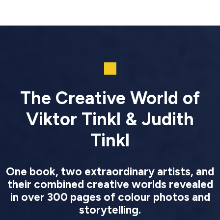
The Creative World of
Viktor Tinkl & Judith
Tinkl
One book, two extraordinary artists, and
their combined creative worlds revealed
in over 300 pages of colour photos and
storytelling.