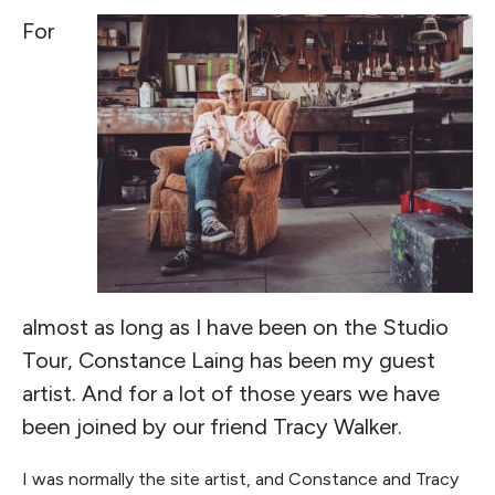
For
almost as long as I have been on the Studio
Tour, Constance Laing has been my guest
artist. And for a lot of those years we have
been joined by our friend Tracy Walker.
I was normally the site artist, and Constance and Tracy