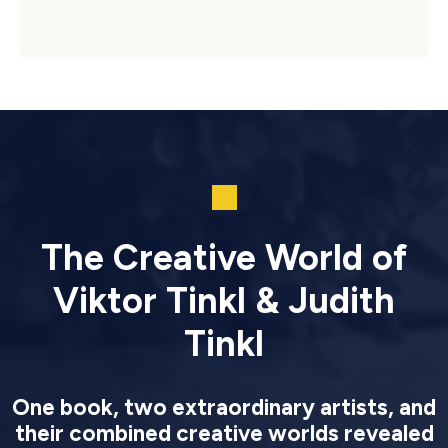
The Creative World of
Viktor Tinkl & Judith
Tinkl
One book, two extraordinary artists, and
their combined creative worlds revealed