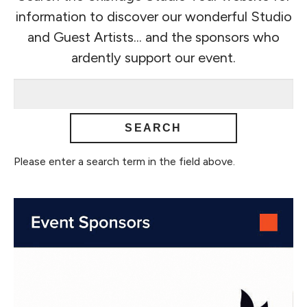
information to discover our wonderful Studio
and Guest Artists... and the sponsors who
ardently support our event.
Please enter a search term in the field above.