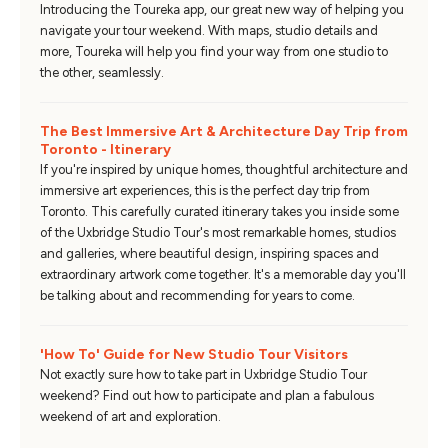
Introducing the Toureka app, our great new way of helping you
navigate your tour weekend. With maps, studio details and
more, Toureka will help you find your way from one studio to
the other, seamlessly.
The Best Immersive Art & Architecture Day Trip from
Toronto - Itinerary
If you're inspired by unique homes, thoughtful architecture and
immersive art experiences, this is the perfect day trip from
Toronto. This carefully curated itinerary takes you inside some
of the Uxbridge Studio Tour's most remarkable homes, studios
and galleries, where beautiful design, inspiring spaces and
extraordinary artwork come together. It's a memorable day you'll
be talking about and recommending for years to come.
'How To' Guide for New Studio Tour Visitors
Not exactly sure how to take part in Uxbridge Studio Tour
weekend? Find out how to participate and plan a fabulous
weekend of art and exploration.