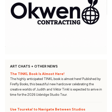
ART CHATS + OTHER NEWS
The TINKL Book Is Almost Here!
The highly anticipated TINKL book is almost here! Published by
Firefly Books, this beautiful new hardcover celebrating the
creative worlds of Judith and Viktor Tinkl is expected to arrive in
time for the 2026 Uxbridge Studio Tour.
Use Toureka! to Navigate Between Studios