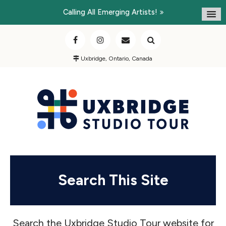
Calling All Emerging Artists!
Uxbridge, Ontario, Canada
Search This Site
Search the Uxbridge Studio Tour website for