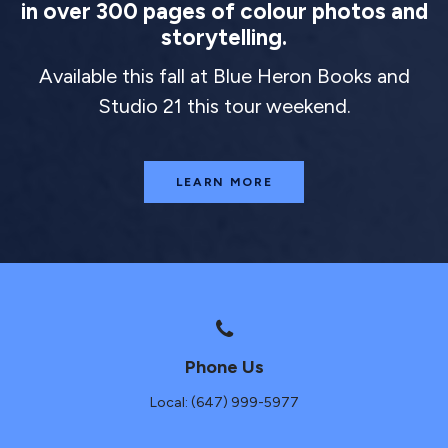
in over 300 pages of colour photos and
storytelling.
Available this fall at Blue Heron Books and
Studio 21 this tour weekend.
LEARN MORE
Phone Us
Local: (647) 999-5977