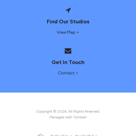
Find Our Studios
View Map >
Get In Touch
Contact >
Copyright © 2026. All Rights Reserved.
Managed with
Tymbrel