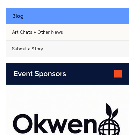
Blog
Art Chats + Other News
Submit a Story