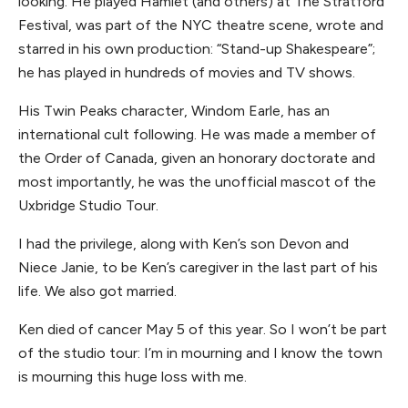
looking. He played Hamlet (and others) at The Stratford
Festival, was part of the NYC theatre scene, wrote and
starred in his own production: “Stand-up Shakespeare”;
he has played in hundreds of movies and TV shows.
His Twin Peaks character, Windom Earle, has an
international cult following. He was made a member of
the Order of Canada, given an honorary doctorate and
most importantly, he was the unofficial mascot of the
Uxbridge Studio Tour.
I had the privilege, along with Ken’s son Devon and
Niece Janie, to be Ken’s caregiver in the last part of his
life. We also got married.
Ken died of cancer May 5 of this year. So I won’t be part
of the studio tour: I’m in mourning and I know the town
is mourning this huge loss with me.