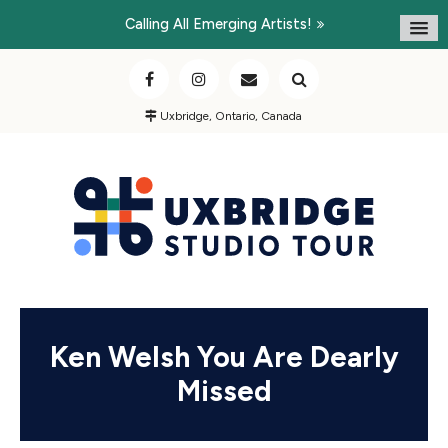
Calling All Emerging Artists!
Uxbridge, Ontario, Canada
Ken Welsh You Are Dearly
Missed