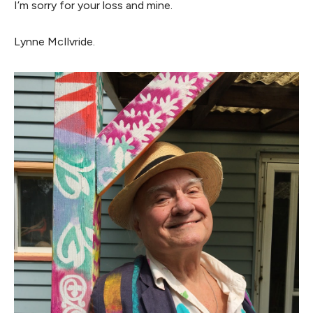
I’m sorry for your loss and mine.
Lynne McIlvride.