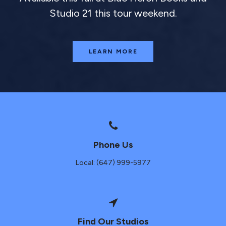
Studio 21 this tour weekend.
LEARN MORE
Phone Us
Local: (647) 999-5977
Find Our Studios