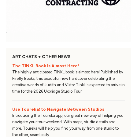
ART CHATS + OTHER NEWS
The TINKL Book Is Almost Here!
The highly anticipated TINKL book is almost here! Published by
Firefly Books, this beautiful new hardcover celebrating the
creative worlds of Judith and Viktor Tinkl is expected to arrive in
time for the 2026 Uxbridge Studio Tour.
Use Toureka! to Navigate Between Studios
Introducing the Toureka app, our great new way of helping you
navigate your tour weekend. With maps, studio details and
more, Toureka will help you find your way from one studio to
the other, seamlessly.