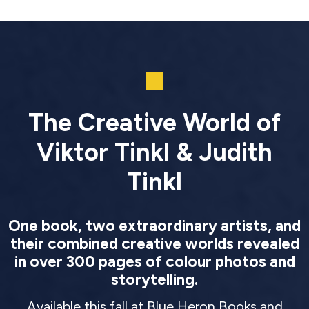
The Creative World of
Viktor Tinkl & Judith
Tinkl
One book, two extraordinary artists, and
their combined creative worlds revealed
in over 300 pages of colour photos and
storytelling.
Available this fall at Blue Heron Books and