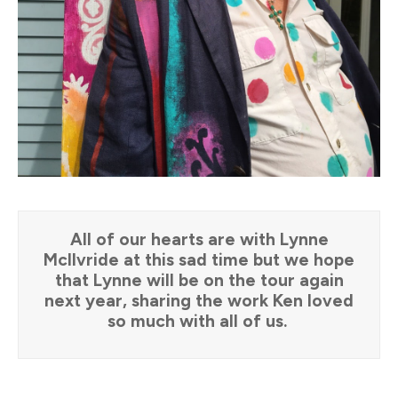
All of our hearts are with Lynne
McIlvride at this sad time but we hope
that Lynne will be on the tour again
next year, sharing the work Ken loved
so much with all of us.