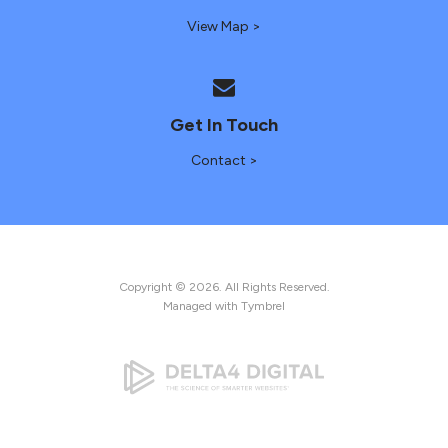
View Map >
Get In Touch
Contact >
Copyright © 2026. All Rights Reserved.
Managed with
Tymbrel