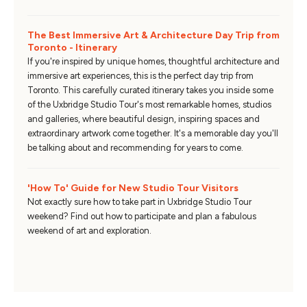
The Best Immersive Art & Architecture Day Trip from
Toronto - Itinerary
If you're inspired by unique homes, thoughtful architecture and
immersive art experiences, this is the perfect day trip from
Toronto. This carefully curated itinerary takes you inside some
of the Uxbridge Studio Tour's most remarkable homes, studios
and galleries, where beautiful design, inspiring spaces and
extraordinary artwork come together. It's a memorable day you'll
be talking about and recommending for years to come.
'How To' Guide for New Studio Tour Visitors
Not exactly sure how to take part in Uxbridge Studio Tour
weekend? Find out how to participate and plan a fabulous
weekend of art and exploration.