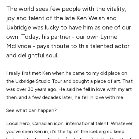
The world sees few people with the vitality,
joy and talent of the late Ken Welsh and
Uxbridge was lucky to have him as one of our
own. Today, his partner - our own Lynne
McIlvride - pays tribute to this talented actor
and delightful soul.
I really first met Ken when he came to my old place on
the Uxbridge Studio Tour and bought a piece of art. That
was over 30 years ago. He said he fell in love with my art
then; and a few decades later, he fell in love with me.
See what can happen?
Local hero, Canadian icon, international talent. Whatever
you’ve seen Ken in, it’s the tip of the iceberg so keep