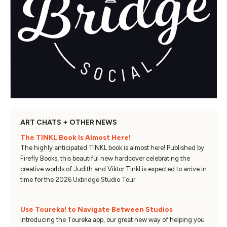
ART CHATS + OTHER NEWS
The TINKL Book Is Almost Here!
The highly anticipated TINKL book is almost here! Published by
Firefly Books, this beautiful new hardcover celebrating the
creative worlds of Judith and Viktor Tinkl is expected to arrive in
time for the 2026 Uxbridge Studio Tour.
Use Toureka! to Navigate Between Studios
Introducing the Toureka app, our great new way of helping you