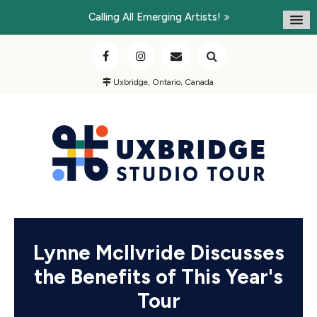
Calling All Emerging Artists!
Uxbridge, Ontario, Canada
Lynne McIlvride Discusses
the Benefits of This Year's
Tour