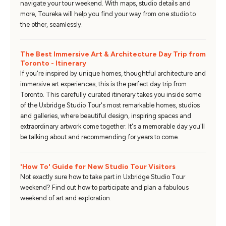
navigate your tour weekend. With maps, studio details and
more, Toureka will help you find your way from one studio to
the other, seamlessly.
The Best Immersive Art & Architecture Day Trip from
Toronto - Itinerary
If you're inspired by unique homes, thoughtful architecture and
immersive art experiences, this is the perfect day trip from
Toronto. This carefully curated itinerary takes you inside some
of the Uxbridge Studio Tour's most remarkable homes, studios
and galleries, where beautiful design, inspiring spaces and
extraordinary artwork come together. It's a memorable day you'll
be talking about and recommending for years to come.
'How To' Guide for New Studio Tour Visitors
Not exactly sure how to take part in Uxbridge Studio Tour
weekend? Find out how to participate and plan a fabulous
weekend of art and exploration.