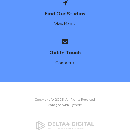
Find Our Studios
View Map >
Get In Touch
Contact >
Copyright © 2026. All Rights Reserved.
Managed with
Tymbrel