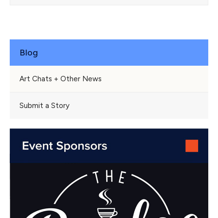
Blog
Art Chats + Other News
Submit a Story