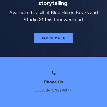
storytelling.
Available this fall at Blue Heron Books and
Studio 21 this tour weekend.
LEARN MORE
Phone Us
Local: (647) 999-5977