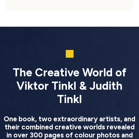
The Creative World of
Viktor Tinkl & Judith
Tinkl
One book, two extraordinary artists, and
their combined creative worlds revealed
in over 300 pages of colour photos and