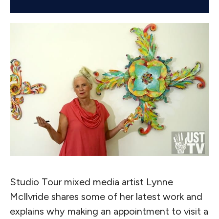
Studio Tour mixed media artist Lynne
McIlvride shares some of her latest work and
explains why making an appointment to visit a