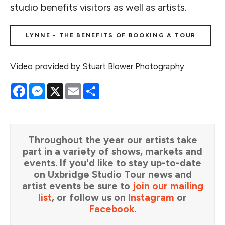
studio benefits visitors as well as artists.
LYNNE - THE BENEFITS OF BOOKING A TOUR
Video provided by Stuart Blower Photography
Facebook
Messenger
X
Email
Share
Throughout the year our artists take
part in a variety of shows, markets and
events. If you'd like to stay up-to-date
on Uxbridge Studio Tour news and
artist events be sure to
join our mailing
list
, or follow us on
Instagram
or
Facebook
.