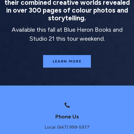
their combined creative worlds revealed
in over 300 pages of colour photos and
storytelling.
Available this fall at Blue Heron Books and
Studio 21 this tour weekend.
LEARN MORE
Phone Us
Local: (647) 999-5977