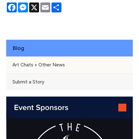
Facebook
Messenger
X
Email
Share
Blog
Art Chats + Other News
Submit a Story