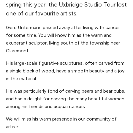
spring this year, the Uxbridge Studio Tour lost
one of our favourite artists.
Gerd Untermann passed away after living with cancer
for some time. You will know him as the warm and
exuberant sculptor, living south of the township near
Claremont.
His large-scale figurative sculptures, often carved from
a single block of wood, have a smooth beauty and a joy
in the material.
He was particularly fond of carving bears and bear cubs,
and had a delight for carving the many beautiful women
among his friends and acquaintances.
We will miss his warm presence in our community of
artists.