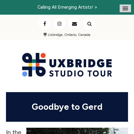
Calling All Emerging Artists!
Uxbridge, Ontario, Canada
Goodbye to Gerd
In the