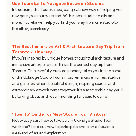
Use Toureka! to Navigate Between Studios
Introducing the Toureka app, our great new way of helping you
navigate your tour weekend. With maps, studio details and
more, Toureka will help you find your way from one studio to
the other, seamlessly.
The Best Immersive Art & Architecture Day Trip from
Toronto - Itinerary
If you're inspired by unique homes, thoughtful architecture and
immersive art experiences, this is the perfect day trip from
Toronto. This carefully curated itinerary takes you inside some
of the Uxbridge Studio Tour's most remarkable homes, studios
and galleries, where beautiful design, inspiring spaces and
extraordinary artwork come together. It's a memorable day you'll
be talking about and recommending for years to come.
'How To' Guide for New Studio Tour Visitors
Not exactly sure how to take part in Uxbridge Studio Tour
weekend? Find out how to participate and plan a fabulous
weekend of art and exploration.