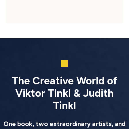
The Creative World of
Viktor Tinkl & Judith
Tinkl
One book, two extraordinary artists, and