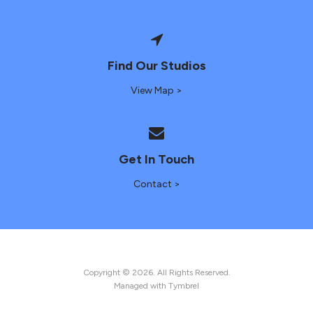
Find Our Studios
View Map >
Get In Touch
Contact >
Copyright © 2026. All Rights Reserved.
Managed with
Tymbrel