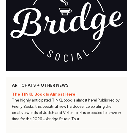
ART CHATS + OTHER NEWS
The TINKL Book Is Almost Here!
The highly anticipated TINKL book is almost here! Published by
Firefly Books, this beautiful new hardcover celebrating the
creative worlds of Judith and Viktor Tinkl is expected to arrive in
time for the 2026 Uxbridge Studio Tour.