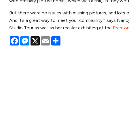
with ordinary picture hooks, which was a risk, as they wo
But there were no issues with missing pictures, and lots o
And it’s a great way to meet your community!” says Nancy, 
Studio Tour as well as her regular exhibiting at the
Preston
Facebook
Messenger
X
Email
Share