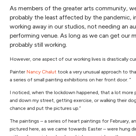
As members of the greater arts community, we v
probably the least affected by the pandemic, 
working away in our studios, not needing an a
performing venue. As long as we can get our ma
probably still working.
However, one aspect of our working lives is drastically curt
Painter
Nancy Chalut
took a very unusual approach to tha
a series of small painting exhibitions on her front door. “
I noticed, when the lockdown happened, that a lot more 
and down my street, getting exercise, or walking their dog
chance and put the pictures up.”
The paintings – a series of heart paintings for February, an
pictured here, as we came towards Easter – were hung dir