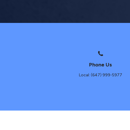
Phone Us
Local: (647) 999-5977