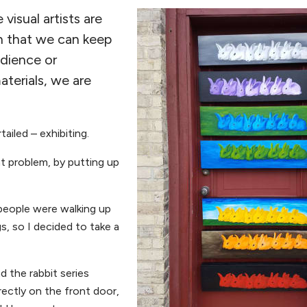
isual artists are
in that we can keep
udience or
terials, we are
ailed – exhibiting.
t problem, by putting up
people were walking up
s, so I decided to take a
d the rabbit series
ectly on the front door,