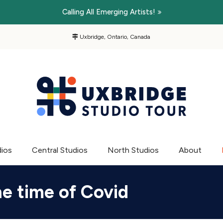
Calling All Emerging Artists!
Uxbridge, Ontario, Canada
dios
Central Studios
North Studios
About
he time of Covid