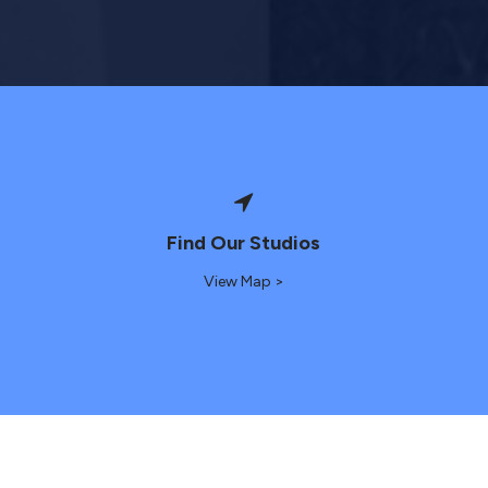
Find Our Studios
View Map >