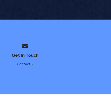
Get In Touch
Contact >