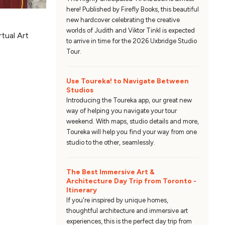
here! Published by Firefly Books, this beautiful
new hardcover celebrating the creative
worlds of Judith and Viktor Tinkl is expected
rtual Art
to arrive in time for the 2026 Uxbridge Studio
Tour.
Use Toureka! to Navigate Between
Studios
Introducing the Toureka app, our great new
way of helping you navigate your tour
weekend. With maps, studio details and more,
Toureka will help you find your way from one
studio to the other, seamlessly.
The Best Immersive Art &
Architecture Day Trip from Toronto -
Itinerary
If you're inspired by unique homes,
thoughtful architecture and immersive art
experiences, this is the perfect day trip from