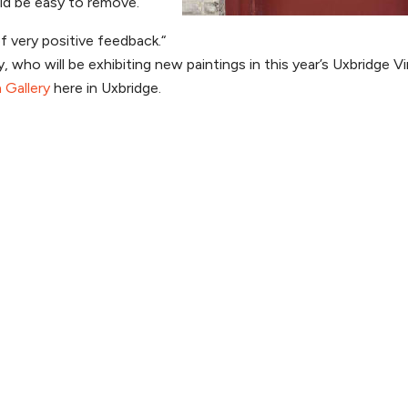
uld be easy to remove.
f very positive feedback.“
who will be exhibiting new paintings in this year’s Uxbridge Vi
 Gallery
here in Uxbridge.