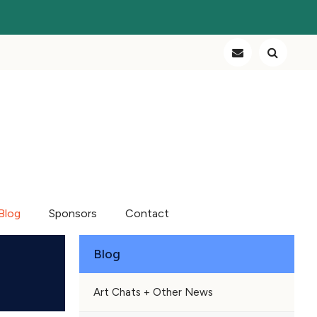
Blog
Sponsors
Contact
Blog
Art Chats + Other News