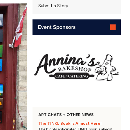
Submit a Story
ART CHATS + OTHER NEWS
The TINKL Book Is Almost Here!
The highly anticipated TINKL book is almost