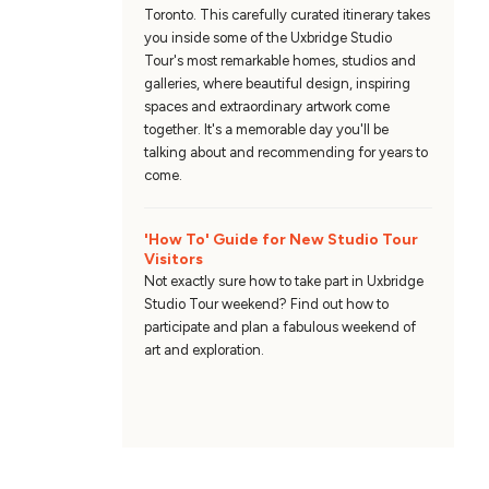
Toronto. This carefully curated itinerary takes
you inside some of the Uxbridge Studio
Tour's most remarkable homes, studios and
galleries, where beautiful design, inspiring
spaces and extraordinary artwork come
together. It's a memorable day you'll be
talking about and recommending for years to
come.
'How To' Guide for New Studio Tour
Visitors
Not exactly sure how to take part in Uxbridge
Studio Tour weekend? Find out how to
participate and plan a fabulous weekend of
art and exploration.