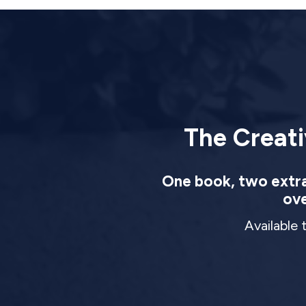
The Creati
One book, two extrao
ove
Available 