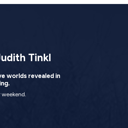
udith Tinkl
ve worlds revealed in
ing.
ur weekend.