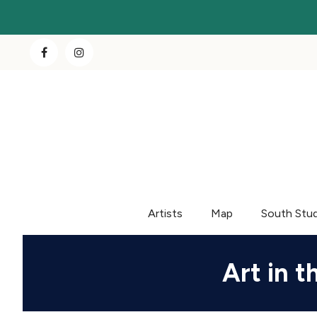
Artists
Map
South Stu
Art in t