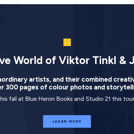
ve World of Viktor Tinkl & J
rdinary artists, and their combined creati
r 300 pages of colour photos and storytell
this fall at Blue Heron Books and Studio 21 this to
LEARN MORE