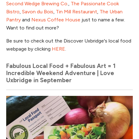
Second Wedge Brewing Co
.,
The Passionate Cook
Bistro
,
Savon du Bois
,
Tin Mill Restaurant
,
The Urban
Pantry
and
Nexus Coffee House
just to name a few.
Want to find out more?
Be sure to check out the Discover Uxbridge's local food
webpage by clicking
HERE
.
Fabulous Local Food + Fabulous Art = 1
Incredible Weekend Adventure | Love
Uxbridge in September