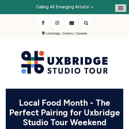
Calling All Emerging Artists!
Uxbridge, Ontario, Canada
Local Food Month - The
Perfect Pairing for Uxbridge
Studio Tour Weekend