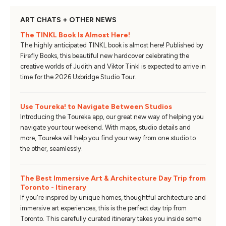
ART CHATS + OTHER NEWS
The TINKL Book Is Almost Here!
The highly anticipated TINKL book is almost here! Published by
Firefly Books, this beautiful new hardcover celebrating the
creative worlds of Judith and Viktor Tinkl is expected to arrive in
time for the 2026 Uxbridge Studio Tour.
Use Toureka! to Navigate Between Studios
Introducing the Toureka app, our great new way of helping you
navigate your tour weekend. With maps, studio details and
more, Toureka will help you find your way from one studio to
the other, seamlessly.
The Best Immersive Art & Architecture Day Trip from
Toronto - Itinerary
If you're inspired by unique homes, thoughtful architecture and
immersive art experiences, this is the perfect day trip from
Toronto. This carefully curated itinerary takes you inside some