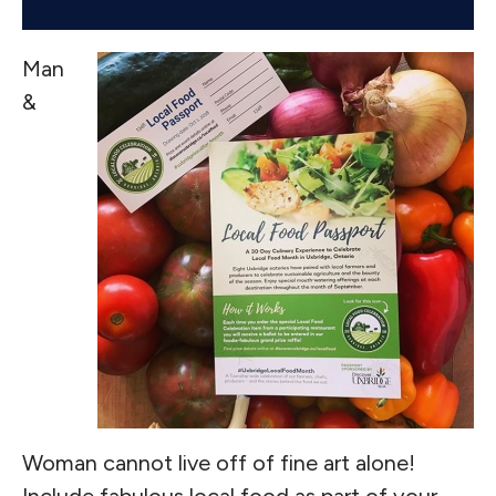
Man
&
Woman cannot live off of fine art alone!
Include fabulous local food as part of your