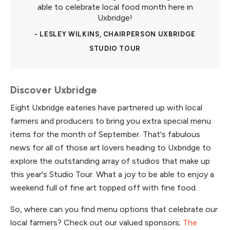
able to celebrate local food month here in
Uxbridge!
- LESLEY WILKINS, CHAIRPERSON UXBRIDGE
STUDIO TOUR
Discover Uxbridge
Eight Uxbridge eateries have partnered up with local
farmers and producers to bring you extra special menu
items for the month of September. That's fabulous
news for all of those art lovers heading to Uxbridge to
explore the outstanding array of studios that make up
this year's Studio Tour. What a joy to be able to enjoy a
weekend full of fine art topped off with fine food.
So, where can you find menu options that celebrate our
local farmers? Check out our valued sponsors;
The