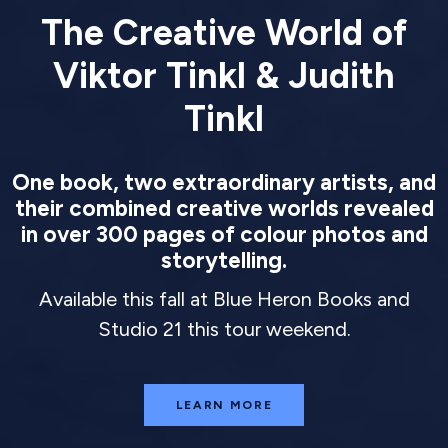
The Creative World of
Viktor Tinkl & Judith
Tinkl
One book, two extraordinary artists, and
their combined creative worlds revealed
in over 300 pages of colour photos and
storytelling.
Available this fall at Blue Heron Books and
Studio 21 this tour weekend.
LEARN MORE