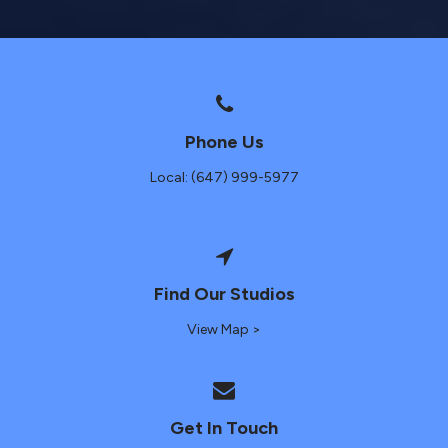
Phone Us
Local: (647) 999-5977
Find Our Studios
View Map >
Get In Touch