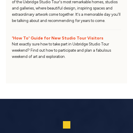
of the Uxbridge Studio Tour's most remarkable homes, studios
and galleries, where beautiful design, inspiring spaces and
extraordinary artwork come together. It's a memorable day you'll
be talking about and recommending for years to come.
'How To' Guide for New Studio Tour Visitors
Not exactly sure how to take part in Uxbridge Studio Tour
weekend? Find out how to participate and plan a fabulous
weekend of art and exploration.