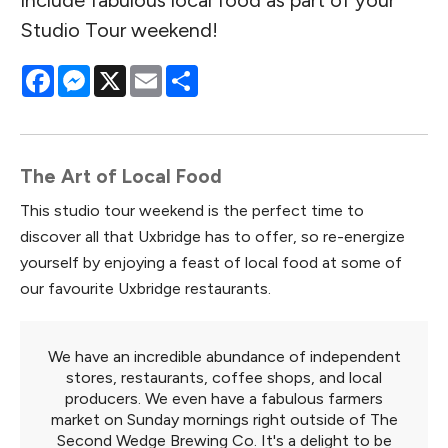
Studio Tour weekend!
Facebook
Messenger
X
Email
Share
The Art of Local Food
This studio tour weekend is the perfect time to
discover all that Uxbridge has to offer, so re-energize
yourself by enjoying a feast of local food at some of
our favourite Uxbridge restaurants.
We have an incredible abundance of independent
stores, restaurants, coffee shops, and local
producers. We even have a fabulous farmers
market on Sunday mornings right outside of The
Second Wedge Brewing Co. It's a delight to be