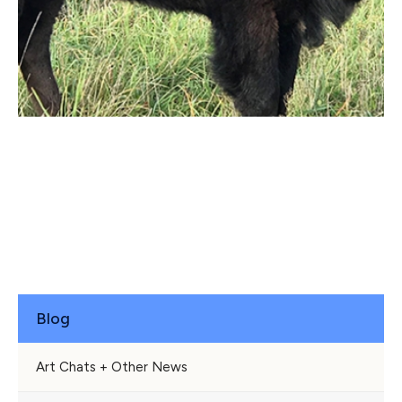
Blog
Art Chats + Other News