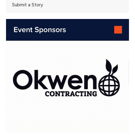
Submit a Story