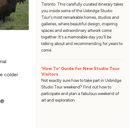
Toronto. This carefully curated itinerary takes
you inside some of the Uxbridge Studio
Tour's most remarkable homes, studios and
galleries, where beautiful design, inspiring
spaces and extraordinary artwork come
together. It's a memorable day you'll be
talking about and recommending for years to
come.
mal.
'How To' Guide for New Studio Tour
Visitors
e colder
Not exactly sure how to take part in Uxbridge
Studio Tour weekend? Find out how to
participate and plan a fabulous weekend of
he
art and exploration.