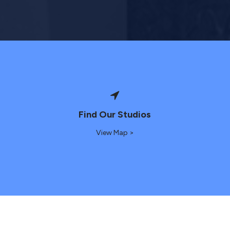
Find Our Studios
View Map >