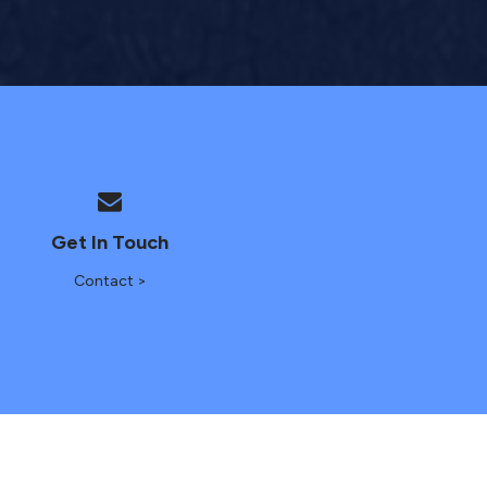
Get In Touch
Contact >