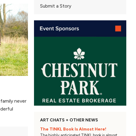
Submit a Story
family never
derful
ART CHATS + OTHER NEWS
The TINKL Book Is Almost Here!
The highly anticipated TINKL book is almost