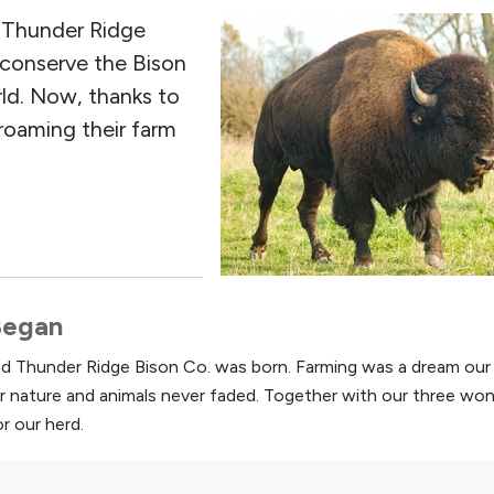
d Thunder Ridge
 conserve the Bison
rld. Now, thanks to
 roaming their farm
 Began
and Thunder Ridge Bison Co. was born. Farming was a dream our 
r nature and animals never faded. Together with our three won
r our herd.