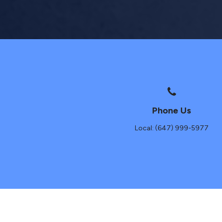
Phone Us
Local: (647) 999-5977