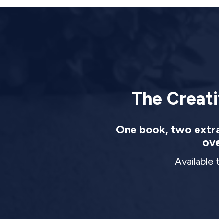
The Creati
One book, two extrao
ove
Available 