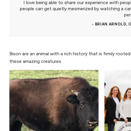
I love being able to share our experience with peop
people can get quietly mesmerized by watching a ca
per
- BRIAN ARNOLD,
Bison are an animal with a rich history that is firmly root
these amazing creatures.