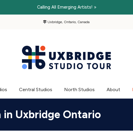
Calling All Emerging Artists!
Uxbridge, Ontario, Canada
dios
Central Studios
North Studios
About
n in Uxbridge Ontario