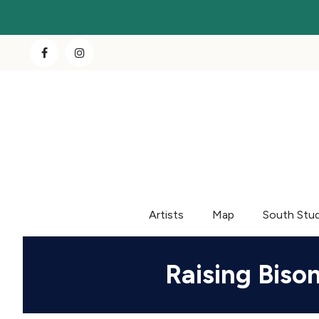
Artists
Map
South Stu
Raising Biso