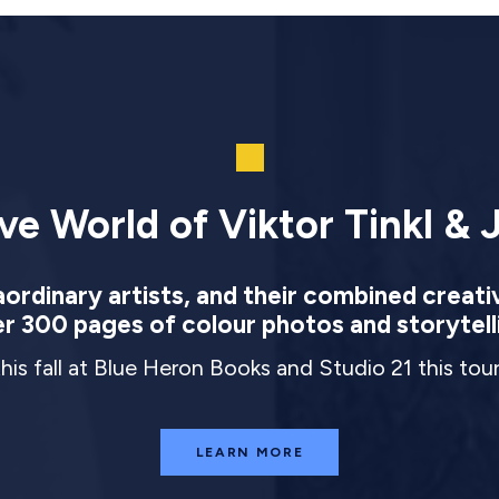
ve World of Viktor Tinkl & J
rdinary artists, and their combined creati
r 300 pages of colour photos and storytell
this fall at Blue Heron Books and Studio 21 this to
LEARN MORE