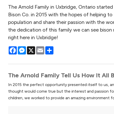
The Arnold Family in Uxbridge, Ontario starte
Bison Co. in 2015 with the hopes of helping to
population and share their passion with the wo
the dedication of this family we can see bison
right here in Uxbridge!
Facebook
Messenger
X
Email
Share
The Arnold Family Tell Us How It All
In 2015 the perfect opportunity presented itself to us, 
thought would come true but the interest and passion fo
children, we worked to provide an amazing environment fo