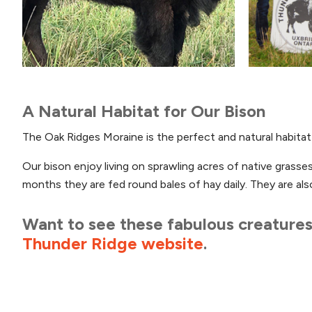
A Natural Habitat for Our Bison
The Oak Ridges Moraine is the perfect and natural habitat f
Our bison enjoy living on sprawling acres of native grass
months they are fed round bales of hay daily. They are als
Want to see these fabulous creatures 
Thunder Ridge website
.