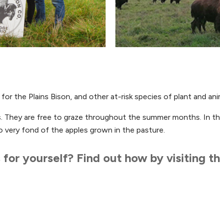
or the Plains Bison, and other at-risk species of plant and ani
es. They are free to graze throughout the summer months. In th
o very fond of the apples grown in the pasture.
for yourself? Find out how by visiting t