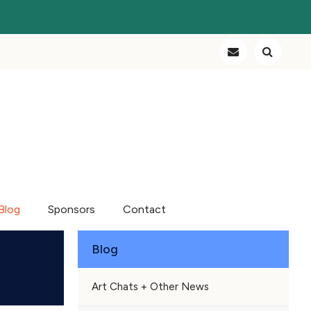
Blog
Sponsors
Contact
Blog
Art Chats + Other News