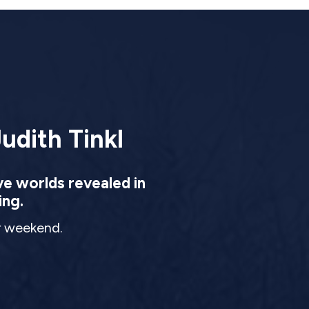
udith Tinkl
ve worlds revealed in
ing.
ur weekend.