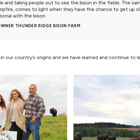
le and taking people out to see the bison in the fields. The s
mpfire, comes to light when they have the chance to get up c
sonal with the bison.
 OWNER THUNDER RIDGE BISON FARM
ed in our country’s origins and we have learned and continue to 