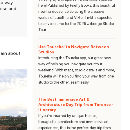
ame way
here! Published by Firefly Books, this beautiful
lose and
new hardcover celebrating the creative
worlds of Judith and Viktor Tinkl is expected
to arrive in time for the 2026 Uxbridge Studio
Tour.
Use Toureka! to Navigate Between
Studios
learn about
Introducing the Toureka app, our great new
way of helping you navigate your tour
weekend. With maps, studio details and more,
Toureka will help you find your way from one
studio to the other, seamlessly.
The Best Immersive Art &
Architecture Day Trip from Toronto -
Itinerary
If you're inspired by unique homes,
thoughtful architecture and immersive art
experiences, this is the perfect day trip from