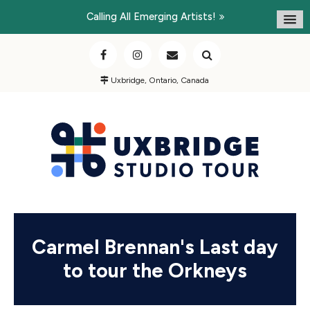
Calling All Emerging Artists!
Uxbridge, Ontario, Canada
Carmel Brennan's Last day
to tour the Orkneys