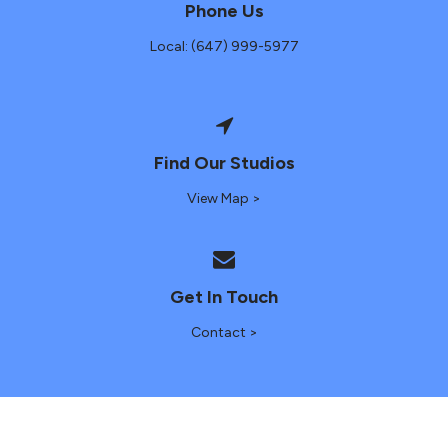
Phone Us
Local: (647) 999-5977
Find Our Studios
View Map >
Get In Touch
Contact >