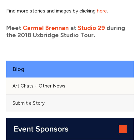
Find more stories and images by clicking
here
.
Meet
Carmel Brennan
at
Studio 29
during
the 2018 Uxbridge Studio Tour.
Blog
Art Chats + Other News
Submit a Story