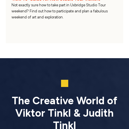
Not exactly sure how to take part in Uxbridge Studio Tour
weekend? Find out how to participate and plan a fabulous
weekend of art and exploration.
The Creative World of
Viktor Tinkl & Judith
Tinkl