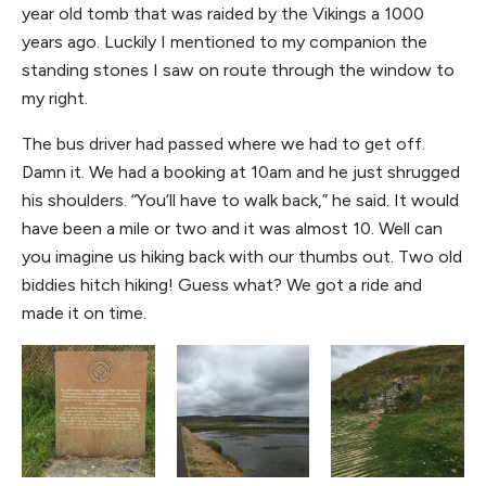
year old tomb that was raided by the Vikings a 1000
years ago. Luckily I mentioned to my companion the
standing stones I saw on route through the window to
my right.
The bus driver had passed where we had to get off.
Damn it. We had a booking at 10am and he just shrugged
his shoulders. “You’ll have to walk back,” he said. It would
have been a mile or two and it was almost 10. Well can
you imagine us hiking back with our thumbs out. Two old
biddies hitch hiking! Guess what? We got a ride and
made it on time.