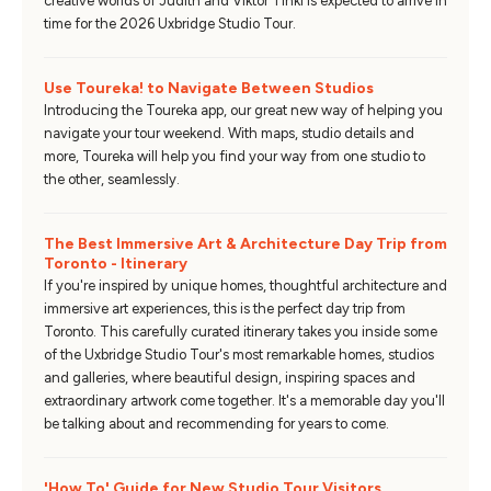
creative worlds of Judith and Viktor Tinkl is expected to arrive in
time for the 2026 Uxbridge Studio Tour.
Use Toureka! to Navigate Between Studios
Introducing the Toureka app, our great new way of helping you
navigate your tour weekend. With maps, studio details and
more, Toureka will help you find your way from one studio to
the other, seamlessly.
The Best Immersive Art & Architecture Day Trip from
Toronto - Itinerary
If you're inspired by unique homes, thoughtful architecture and
immersive art experiences, this is the perfect day trip from
Toronto. This carefully curated itinerary takes you inside some
of the Uxbridge Studio Tour's most remarkable homes, studios
and galleries, where beautiful design, inspiring spaces and
extraordinary artwork come together. It's a memorable day you'll
be talking about and recommending for years to come.
'How To' Guide for New Studio Tour Visitors