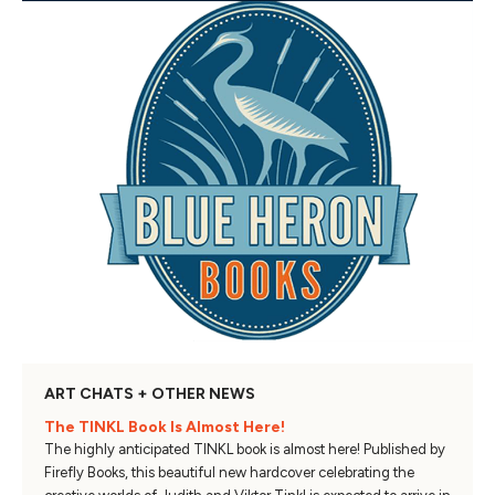
ART CHATS + OTHER NEWS
The TINKL Book Is Almost Here!
The highly anticipated TINKL book is almost here! Published by
Firefly Books, this beautiful new hardcover celebrating the