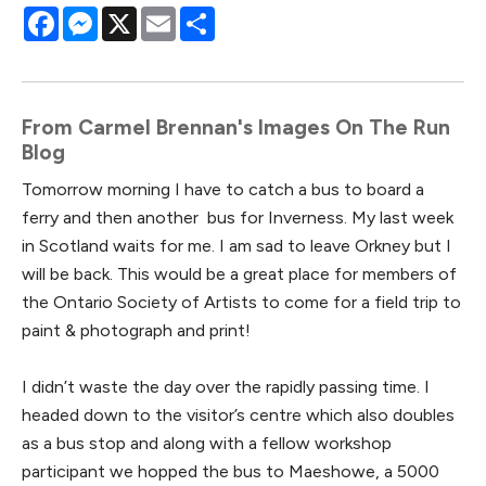
Facebook
Messenger
X
Email
Share
From Carmel Brennan's Images On The Run
Blog
Tomorrow morning I have to catch a bus to board a
ferry and then another bus for Inverness. My last week
in Scotland waits for me. I am sad to leave Orkney but I
will be back. This would be a great place for members of
the Ontario Society of Artists to come for a field trip to
paint & photograph and print!
I didn’t waste the day over the rapidly passing time. I
headed down to the visitor’s centre which also doubles
as a bus stop and along with a fellow workshop
participant we hopped the bus to Maeshowe, a 5000