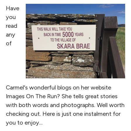
Have
you
read
any
of
Carmel's wonderful blogs on her website
Images On The Run? She tells great stories
with both words and photographs. Well worth
checking out. Here is just one instalment for
you to enjoy...