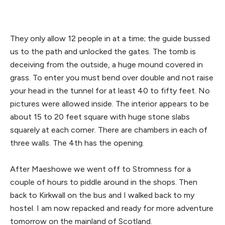
They only allow 12 people in at a time; the guide bussed
us to the path and unlocked the gates. The tomb is
deceiving from the outside, a huge mound covered in
grass. To enter you must bend over double and not raise
your head in the tunnel for at least 40 to fifty feet. No
pictures were allowed inside. The interior appears to be
about 15 to 20 feet square with huge stone slabs
squarely at each corner. There are chambers in each of
three walls. The 4th has the opening.
After Maeshowe we went off to Stromness for a
couple of hours to piddle around in the shops. Then
back to Kirkwall on the bus and I walked back to my
hostel. I am now repacked and ready for more adventure
tomorrow on the mainland of Scotland.