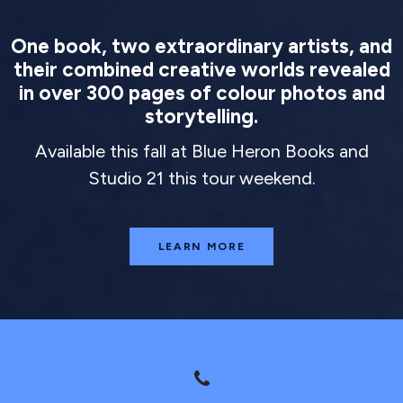
One book, two extraordinary artists, and
their combined creative worlds revealed
in over 300 pages of colour photos and
storytelling.
Available this fall at Blue Heron Books and
Studio 21 this tour weekend.
LEARN MORE