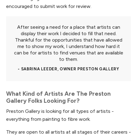
encouraged to submit work for review.
After seeing a need for a place that artists can
display their work I decided to fill that need.
Thankful for the opportunities that have allowed
me to show my work, I understand how hard it
can be for artists to find venues that are available
to them.
- SABRINA LEEDER, OWNER PRESTON GALLERY
What Kind of Artists Are The Preston
Gallery Folks Looking For?
Preston Gallery is looking for all types of artists -
everything from painting to fibre work.
They are open to all artists at all stages of their careers -