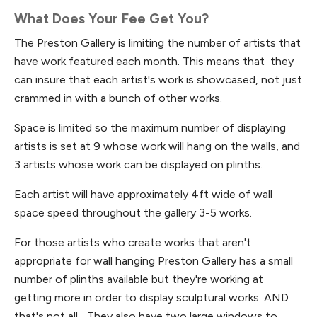
What Does Your Fee Get You?
The Preston Gallery is limiting the number of artists that
have work featured each month. This means that they
can insure that each artist's work is showcased, not just
crammed in with a bunch of other works.
Space is limited so the maximum number of displaying
artists is set at 9 whose work will hang on the walls, and
3 artists whose work can be displayed on plinths.
Each artist will have approximately 4ft wide of wall
space speed throughout the gallery 3-5 works.
For those artists who create works that aren't
appropriate for wall hanging Preston Gallery has a small
number of plinths available but they're working at
getting more in order to display sculptural works. AND
that's not all... They also have two large windows to