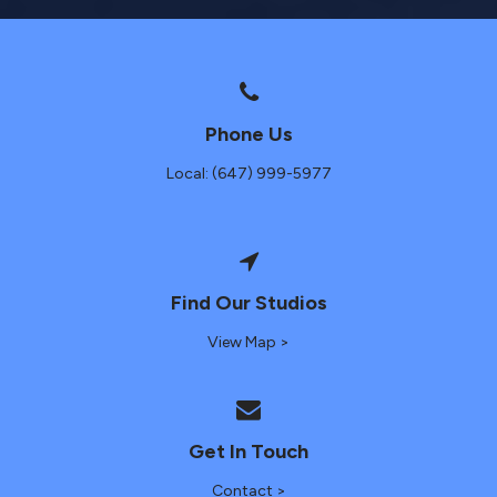
Phone Us
Local: (647) 999-5977
Find Our Studios
View Map >
Get In Touch
Contact >