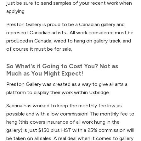
just be sure to send samples of your recent work when
applying.
Preston Gallery is proud to be a Canadian gallery and
represent Canadian artists. All work considered must be
produced in Canada, wired to hang on gallery track, and
of course it must be for sale.
So What's it Going to Cost You? Not as
Much as You Might Expect!
Preston Gallery was created as a way to give all arts a
platform to display their work within Uxbridge.
Sabrina has worked to keep the monthly fee low as
possible and with a low commission! The monthly fee to
hang (this covers insurance of all work hung in the
gallery) is just $150 plus HST with a 25% commission will
be taken on all sales. A real deal when it comes to gallery