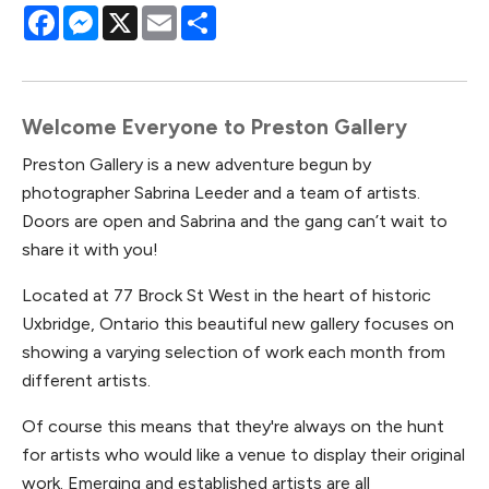
Facebook
Messenger
X
Email
Share
Welcome Everyone to Preston Gallery
Preston Gallery is a new adventure begun by
photographer Sabrina Leeder and a team of artists.
Doors are open and Sabrina and the gang can’t wait to
share it with you!
Located at 77 Brock St West in the heart of historic
Uxbridge, Ontario this beautiful new gallery focuses on
showing a varying selection of work each month from
different artists.
Of course this means that they're always on the hunt
for artists who would like a venue to display their original
work. Emerging and established artists are all