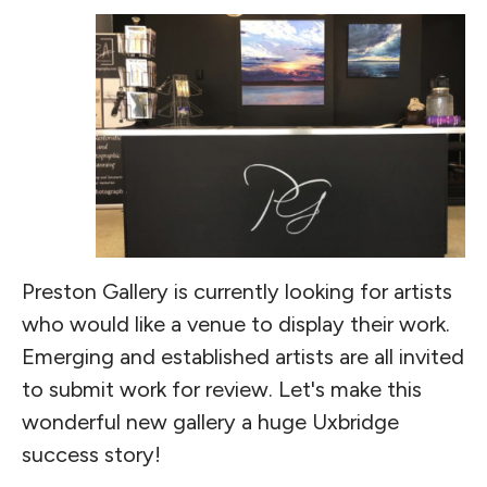
Preston Gallery is currently looking for artists
who would like a venue to display their work.
Emerging and established artists are all invited
to submit work for review. Let's make this
wonderful new gallery a huge Uxbridge
success story!