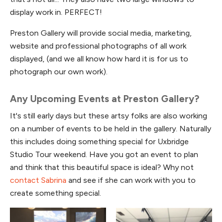
display work in. PERFECT!
Preston Gallery will provide social media, marketing,
website and professional photographs of all work
displayed, (and we all know how hard it is for us to
photograph our own work).
Any Upcoming Events at Preston Gallery?
It's still early days but these artsy folks are also working
on a number of events to be held in the gallery. Naturally
this includes doing something special for Uxbridge
Studio Tour weekend. Have you got an event to plan
and think that this beautiful space is ideal? Why not
contact Sabrina
and see if she can work with you to
create something special.