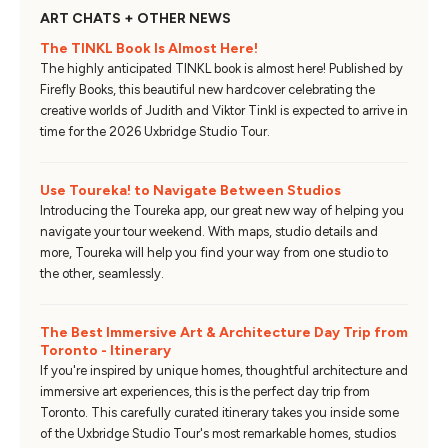
ART CHATS + OTHER NEWS
The TINKL Book Is Almost Here!
The highly anticipated TINKL book is almost here! Published by
Firefly Books, this beautiful new hardcover celebrating the
creative worlds of Judith and Viktor Tinkl is expected to arrive in
time for the 2026 Uxbridge Studio Tour.
Use Toureka! to Navigate Between Studios
Introducing the Toureka app, our great new way of helping you
navigate your tour weekend. With maps, studio details and
more, Toureka will help you find your way from one studio to
the other, seamlessly.
The Best Immersive Art & Architecture Day Trip from
Toronto - Itinerary
If you're inspired by unique homes, thoughtful architecture and
immersive art experiences, this is the perfect day trip from
Toronto. This carefully curated itinerary takes you inside some
of the Uxbridge Studio Tour's most remarkable homes, studios