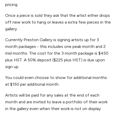
pricing.
Once a piece is sold they ask that the artist either drops
off new work to hang or leaves a extra few pieces in the
gallery.
Currently Preston Gallery is signing artists up for 3
month packages - this includes one peak month and 2
mid months. The cost for the 3 month package is $450
plus HST. A 50% deposit ($225 plus HST) is due upon
sign up.
You could even choose to show for additional months
at $150 per additional month.
Artists will be paid for any sales at the end of each
month and are invited to leave a portfolio of their work
in the gallery even when their work is not on display.