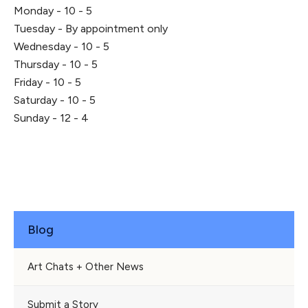
Monday - 10 - 5
Tuesday - By appointment only
Wednesday - 10 - 5
Thursday - 10 - 5
Friday - 10 - 5
Saturday - 10 - 5
Sunday - 12 - 4
Blog
Art Chats + Other News
Submit a Story