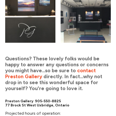
Questions? These lovely folks would be
happy to answer any questions or concerns
you might have...so be sure to
contact
Preston Gallery
directly. In fact...why not
drop in to see this wonderful space for
yourself? You're going to love it.
Preston Gallery 905-550-8825
77 Brock St West Uxbridge, Ontario
Projected hours of operation: