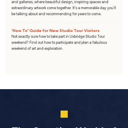
and galleries, where beautiful design, inspiring spaces and
extraordinary artwork come together. It's a memorable day you'll
be talking about and recommending for years to come.
'How To' Guide for New Studio Tour Visitors
Not exactly sure how to take part in Uxbridge Studio Tour
weekend? Find out how to participate and plan a fabulous
weekend of art and exploration.