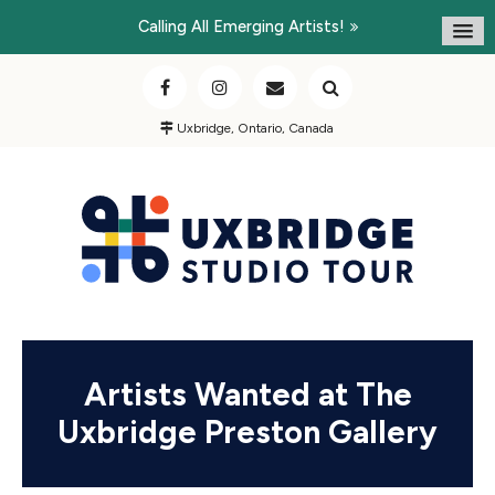
Calling All Emerging Artists!
Uxbridge, Ontario, Canada
Artists Wanted at The
Uxbridge Preston Gallery