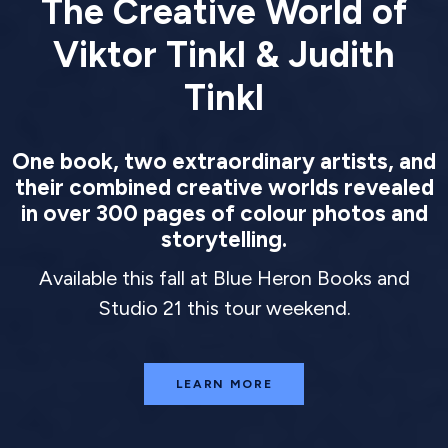
The Creative World of
Viktor Tinkl & Judith
Tinkl
One book, two extraordinary artists, and
their combined creative worlds revealed
in over 300 pages of colour photos and
storytelling.
Available this fall at Blue Heron Books and
Studio 21 this tour weekend.
LEARN MORE