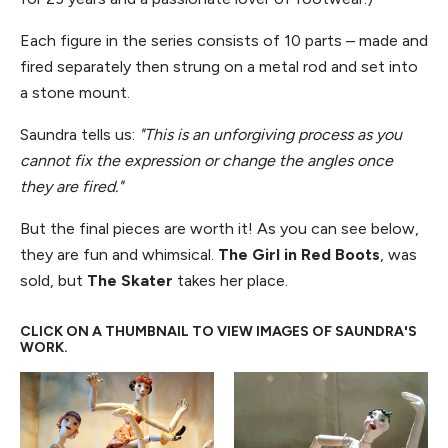
Each figure in the series consists of 10 parts – made and
fired separately then strung on a metal rod and set into
a stone mount.
Saundra tells us:
"This is an unforgiving process as you
cannot fix the expression or change the angles once
they are fired."
But the final pieces are worth it! As you can see below,
they are fun and whimsical.
The Girl in Red Boots
, was
sold, but
The Skater
takes her place.
CLICK ON A THUMBNAIL TO VIEW IMAGES OF SAUNDRA'S
WORK.