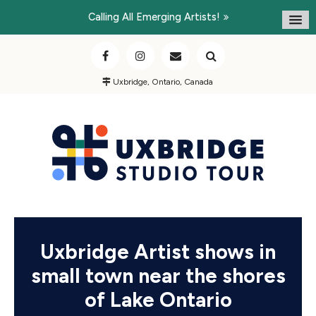
Calling All Emerging Artists!
Uxbridge, Ontario, Canada
Uxbridge Artist shows in
small town near the shores
of Lake Ontario