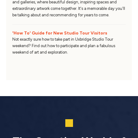
and galleries, where beautiful design, inspiring spaces and
extraordinary artwork come together. It's a memorable day you'll
be talking about and recommending for years to come.
'How To' Guide for New Studio Tour Visitors
Not exactly sure how to take part in Uxbridge Studio Tour
weekend? Find out how to participate and plan a fabulous
weekend of art and exploration.