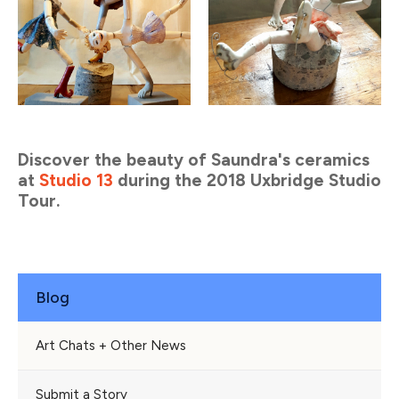
Discover the beauty of Saundra's ceramics
at
Studio 13
during the 2018 Uxbridge Studio
Tour.
Blog
Art Chats + Other News
Submit a Story