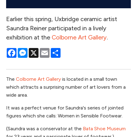
Earlier this spring, Uxbridge ceramic artist
Saundra Reiner participated in a lively
exhibition at the
Colborne Art Gallery
.
Facebook
Messenger
X
Email
Share
The
Colborne Art Gallery
is located in a small town
which attracts a surprising number of art lovers from a
wide area.
It was a perfect venue for Saundra's series of jointed
figures which she calls: Women in Sensible Footwear.
(Saundra was a conservator at the
Bata Shoe Museum
for 23 years and a passionate lover of footwear.)