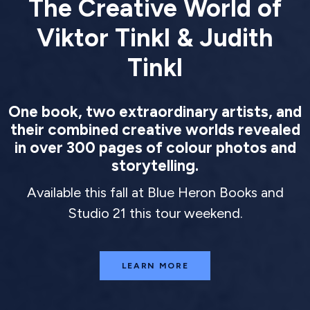
The Creative World of
Viktor Tinkl & Judith
Tinkl
One book, two extraordinary artists, and
their combined creative worlds revealed
in over 300 pages of colour photos and
storytelling.
Available this fall at Blue Heron Books and
Studio 21 this tour weekend.
LEARN MORE