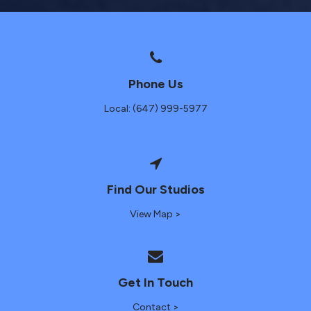
Phone Us
Local: (647) 999-5977
Find Our Studios
View Map >
Get In Touch
Contact >