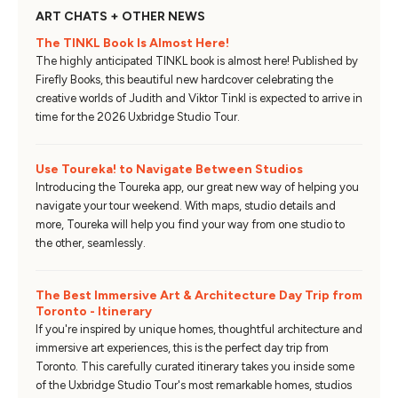
ART CHATS + OTHER NEWS
The TINKL Book Is Almost Here!
The highly anticipated TINKL book is almost here! Published by
Firefly Books, this beautiful new hardcover celebrating the
creative worlds of Judith and Viktor Tinkl is expected to arrive in
time for the 2026 Uxbridge Studio Tour.
Use Toureka! to Navigate Between Studios
Introducing the Toureka app, our great new way of helping you
navigate your tour weekend. With maps, studio details and
more, Toureka will help you find your way from one studio to
the other, seamlessly.
The Best Immersive Art & Architecture Day Trip from
Toronto - Itinerary
If you're inspired by unique homes, thoughtful architecture and
immersive art experiences, this is the perfect day trip from
Toronto. This carefully curated itinerary takes you inside some
of the Uxbridge Studio Tour's most remarkable homes, studios