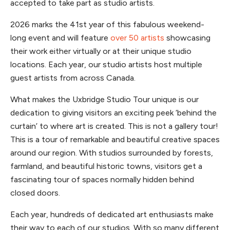
accepted to take part as studio artists.
2026 marks the 41st year of this fabulous weekend-
long event and will feature
over 50 artists
showcasing
their work either virtually or at their unique studio
locations. Each year, our studio artists host multiple
guest artists from across Canada.
What makes the Uxbridge Studio Tour unique is our
dedication to giving visitors an exciting peek ‘behind the
curtain’ to where art is created. This is not a gallery tour!
This is a tour of remarkable and beautiful creative spaces
around our region. With studios surrounded by forests,
farmland, and beautiful historic towns, visitors get a
fascinating tour of spaces normally hidden behind
closed doors.
Each year, hundreds of dedicated art enthusiasts make
their way to each of our studios. With so many different