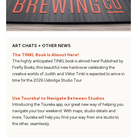
ART CHATS + OTHER NEWS
The TINKL Book Is Almost Here!
The highly anticipated TINKL book is almost here! Published by
Firefly Books, this beautiful new hardcover celebrating the
creative worlds of Judith and Viktor Tinkl is expected to arrive in
time for the 2026 Uxbridge Studio Tour.
Use Toureka! to Navigate Between Studios
Introducing the Toureka app, our great new way of helping you
navigate your tour weekend. With maps, studio details and
more, Toureka will help you find your way from one studio to
the other, seamlessly.