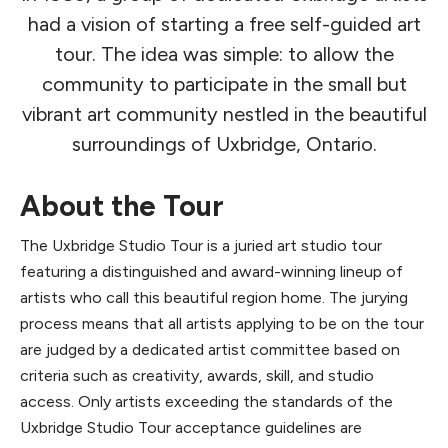
had a vision of starting a free self-guided art
tour. The idea was simple: to allow the
community to participate in the small but
vibrant art community nestled in the beautiful
surroundings of Uxbridge, Ontario.
About the Tour
The Uxbridge Studio Tour is a juried art studio tour
featuring a distinguished and award-winning lineup of
artists who call this beautiful region home. The jurying
process means that all artists applying to be on the tour
are judged by a dedicated artist committee based on
criteria such as creativity, awards, skill, and studio
access. Only artists exceeding the standards of the
Uxbridge Studio Tour acceptance guidelines are