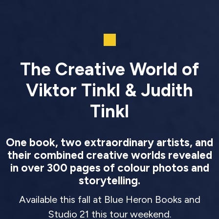
The Creative World of
Viktor Tinkl & Judith
Tinkl
One book, two extraordinary artists, and
their combined creative worlds revealed
in over 300 pages of colour photos and
storytelling.
Available this fall at Blue Heron Books and
Studio 21 this tour weekend.