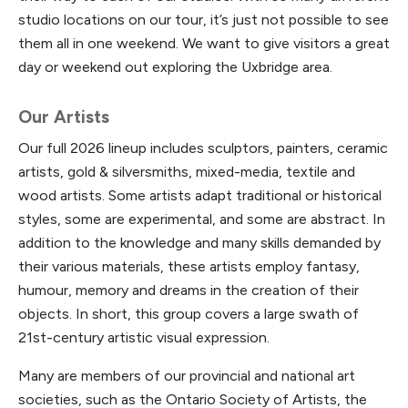
studio locations on our tour, it’s just not possible to see
them all in one weekend. We want to give visitors a great
day or weekend out exploring the Uxbridge area.
Our Artists
Our full 2026 lineup includes sculptors, painters, ceramic
artists, gold & silversmiths, mixed-media, textile and
wood artists. Some artists adapt traditional or historical
styles, some are experimental, and some are abstract. In
addition to the knowledge and many skills demanded by
their various materials, these artists employ fantasy,
humour, memory and dreams in the creation of their
objects. In short, this group covers a large swath of
21st-century artistic visual expression.
Many are members of our provincial and national art
societies, such as the Ontario Society of Artists, the