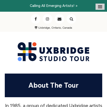
Calling All Emerging Artists!
Uxbridge, Ontario, Canada
About The Tour
In 1985, a group of dedicated Uxbridge artists