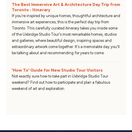
The Best Immersive Art & Architecture Day Trip from
Toronto - Itinerary
If you're inspired by unique homes, thoughtful architecture and
immersive art experiences, this is the perfect day trip from
Toronto. This carefully curated itinerary takes you inside some
of the Uxbridge Studio Tour's most remarkable homes, studios
and galleries, where beautiful design, inspiring spaces and
extraordinary artwork come together. It's a memorable day you'll
be talking about and recommending for years to come.
'How To' Guide for New Studio Tour Visitors
Not exactly sure how to take part in Uxbridge Studio Tour
weekend? Find out how to participate and plan a fabulous
weekend of art and exploration.