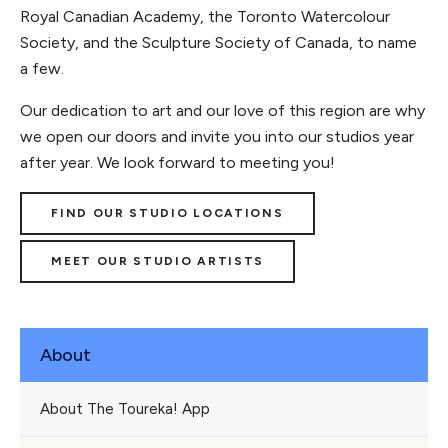
Royal Canadian Academy, the Toronto Watercolour
Society, and the Sculpture Society of Canada, to name
a few.
Our dedication to art and our love of this region are why
we open our doors and invite you into our studios year
after year. We look forward to meeting you!
FIND OUR STUDIO LOCATIONS
MEET OUR STUDIO ARTISTS
About
About The Toureka! App