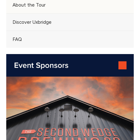
About the Tour
Discover Uxbridge
FAQ