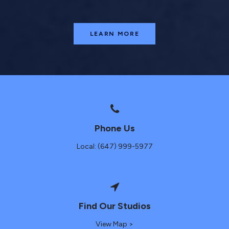
LEARN MORE
Phone Us
Local: (647) 999-5977
Find Our Studios
View Map >